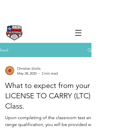
feed
Christian Stoilis
May 28, 2020
2 min read
What to expect from your
LICENSE TO CARRY (LTC)
Class.
Upon completing of the classroom test and
range qualification, you will be provided with