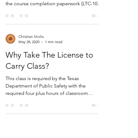
the course completion paperwork (LTC-100)
for...
Christian Stoilis
May 28, 2020
1 min read
Why Take The License to
Carry Class?
This class is required by the Texas
Department of Public Safety with the
required four plus hours of classroom
instruction with a written...